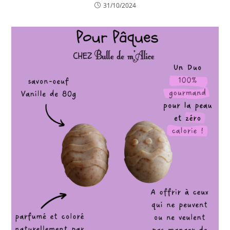
31/10/2024